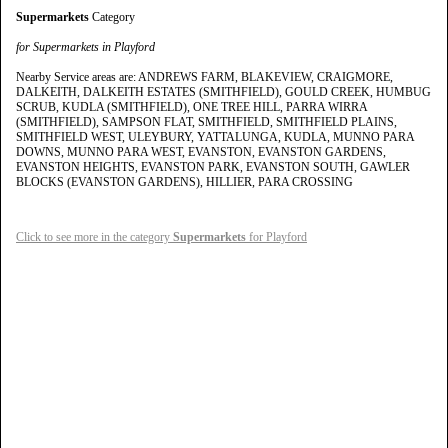
Supermarkets
Category
for Supermarkets in Playford
Nearby Service areas are: ANDREWS FARM, BLAKEVIEW, CRAIGMORE,
DALKEITH, DALKEITH ESTATES (SMITHFIELD), GOULD CREEK, HUMBUG
SCRUB, KUDLA (SMITHFIELD), ONE TREE HILL, PARRA WIRRA
(SMITHFIELD), SAMPSON FLAT, SMITHFIELD, SMITHFIELD PLAINS,
SMITHFIELD WEST, ULEYBURY, YATTALUNGA, KUDLA, MUNNO PARA
DOWNS, MUNNO PARA WEST, EVANSTON, EVANSTON GARDENS,
EVANSTON HEIGHTS, EVANSTON PARK, EVANSTON SOUTH, GAWLER
BLOCKS (EVANSTON GARDENS), HILLIER, PARA CROSSING
Click to see more in the category
Supermarkets
for Playford