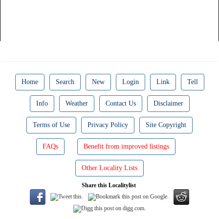
Home
Search
New
Login
Link
Tell
Info
Weather
Contact Us
Disclaimer
Terms of Use
Privacy Policy
Site Copyright
FAQs
Benefit from improved listings
Other Locality Lists
Share this Localitylist