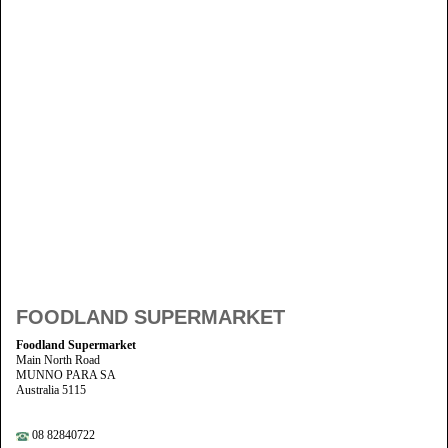
FOODLAND SUPERMARKET
Foodland Supermarket
Main North Road
MUNNO PARA SA
Australia 5115
08 82840722