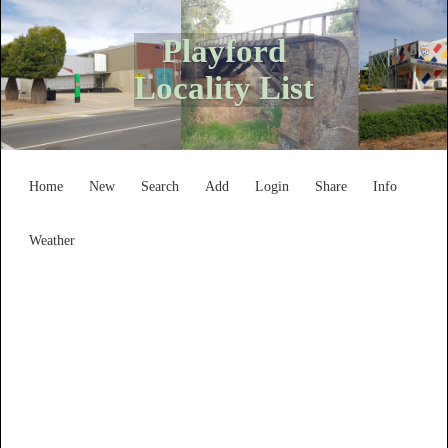
Playford
Locality List
Home
New
Search
Add
Login
Share
Info
Weather