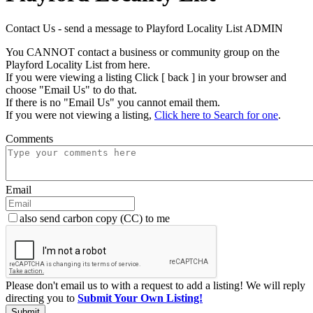
Contact Us - send a message to Playford Locality List ADMIN
You CANNOT contact a business or community group on the
Playford Locality List from here.
If you were viewing a listing Click [ back ] in your browser and
choose "Email Us" to do that.
If there is no "Email Us" you cannot email them.
If you were not viewing a listing,
Click here to Search for one
.
Comments
Email
also send carbon copy (CC) to me
Please don't email us to with a request to add a listing! We will reply
directing you to
Submit Your Own Listing!
Submit