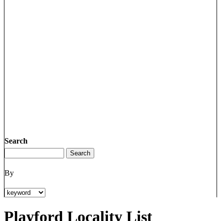
Search
By
Playford Locality List