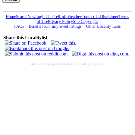
Home
Search
New
Login
Link
Tell
Info
Weather
Contact Us
Disclaimer
Terms
of Use
Privacy Policy
Site Copyright
FAQs
Benefit from improved listings
Other Locality Lists
Share this Localitylist
All content Copyright©2004-2026 RS Net. All rights reserved.