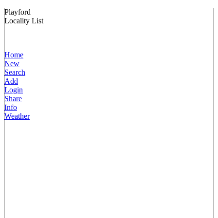
Playford
Locality List
Home
New
Search
Add
Login
Share
Info
Weather