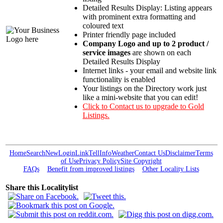
Detailed Results Display: Listing appears
with prominent extra formatting and
coloured text
Printer friendly page included
Company Logo and up to 2 product /
service images
are shown on each
Detailed Results Display
Internet links - your email and website link
functionality is enabled
Your listings on the Directory work just
like a mini-website that you can edit!
Click to Contact us to upgrade to Gold
Listings.
Home
Search
New
Login
Link
Tell
Info
Weather
Contact Us
Disclaimer
Terms
of Use
Privacy Policy
Site Copyright
FAQs
Benefit from improved listings
Other Locality Lists
Share this Localitylist