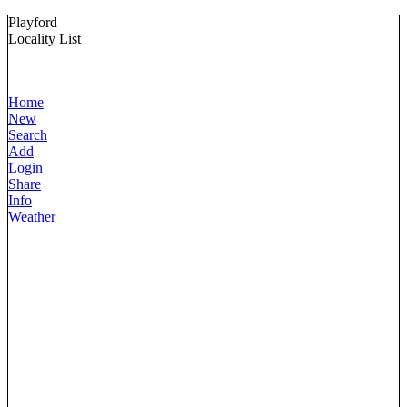
Playford
Locality List
Home
New
Search
Add
Login
Share
Info
Weather