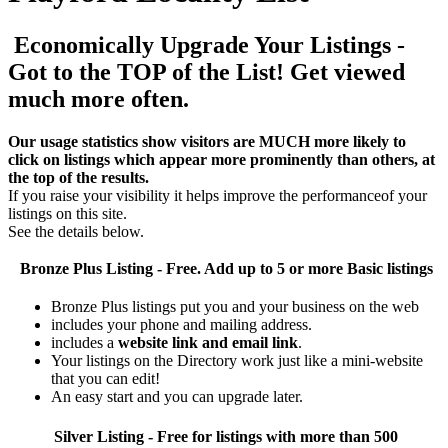
Economically Upgrade Your Listings -
Got to the TOP of the List! Get viewed
much more often.
Our usage statistics show visitors are MUCH more likely to
click on listings which appear more prominently than others, at
the top of the results.
If you raise your visibility it helps improve the performanceof your
listings on this site.
See the details below.
Bronze Plus
Listing - Free. Add up to 5 or more Basic listings
Bronze Plus listings put you and your business on the web
includes your phone and mailing address.
includes a
website link and email link
.
Your listings on the Directory work just like a mini-website
that you can edit!
An easy start and you can upgrade later.
Silver
Listing - Free for listings with more than 500