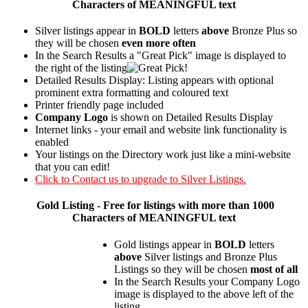
Characters of MEANINGFUL text
Silver listings appear in
BOLD
letters
above
Bronze Plus so
they will be chosen
even more often
In the Search Results a "Great Pick" image is displayed to
the right of the listing
Detailed Results Display: Listing appears with optional
prominent extra formatting and coloured text
Printer friendly page included
Company Logo
is shown on Detailed Results Display
Internet links - your email and website link functionality is
enabled
Your listings on the Directory work just like a mini-website
that you can edit!
Click to Contact us to upgrade to Silver Listings.
Gold
Listing - Free for listings with more than 1000
Characters of MEANINGFUL text
Gold listings appear in
BOLD
letters
above
Silver listings and Bronze Plus
Listings so they will be chosen
most of all
In the Search Results your Company Logo
image is displayed to the above left of the
listing