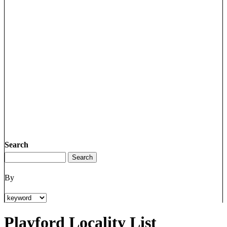
Search
By
Playford Locality List