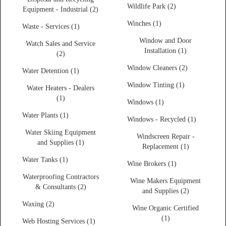
Wildlife Park (2)
Equipment - Industrial (2)
Winches (1)
Waste - Services (1)
Window and Door
Watch Sales and Service
Installation (1)
(2)
Window Cleaners (2)
Water Detention (1)
Window Tinting (1)
Water Heaters - Dealers
(1)
Windows (1)
Water Plants (1)
Windows - Recycled (1)
Water Skiing Equipment
Windscreen Repair -
and Supplies (1)
Replacement (1)
Water Tanks (1)
Wine Brokers (1)
Waterproofing Contractors
Wine Makers Equipment
& Consultants (2)
and Supplies (2)
Waxing (2)
Wine Organic Certified
(1)
Web Hosting Services (1)