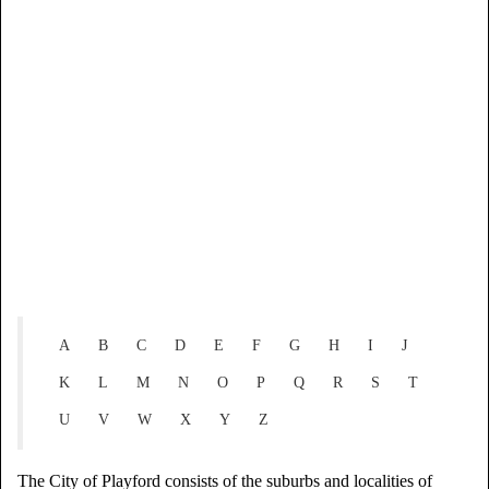
A
B
C
D
E
F
G
H
I
J
K
L
M
N
O
P
Q
R
S
T
U
V
W
X
Y
Z
The City of Playford consists of the suburbs and localities of