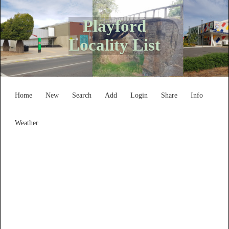
Playford
Locality List
Home
New
Search
Add
Login
Share
Info
Weather