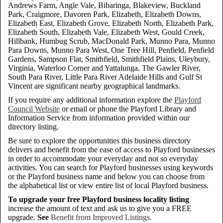
Andrews Farm, Angle Vale, Bibaringa, Blakeview, Buckland
Park, Craigmore, Davoren Park, Elizabeth, Elizabeth Downs,
Elizabeth East, Elizabeth Grove, Elizabeth North, Elizabeth Park,
Elizabeth South, Elizabeth Vale, Elizabeth West, Gould Creek,
Hillbank, Humbug Scrub, MacDonald Park, Munno Para, Munno
Para Downs, Munno Para West, One Tree Hill, Penfield, Penfield
Gardens, Sampson Flat, Smithfield, Smithfield Plains, Uleybury,
Virginia, Waterloo Corner and Yattalunga. The Gawler River,
South Para River, Little Para River Adelaide Hills and Gulf St
Vincent are significant nearby geographical landmarks.
If you require any additional information explore the
Playford
Council Website
or email or phone the Playford Library and
Information Service from information provided within our
directory listing.
Be sure to explore the opportunities this business directory
delivers and benefit from the ease of access to Playford businesses
in order to accommodate your everyday and not so everyday
activities. You can search for Playford businesses using keywords
or the Playford business name and below you can choose from
the alphabetical list or view entire list of local Playford business.
To upgrade your free Playford business locality listing
increase the amount of text and ask us to give you a FREE
upgrade.
See
Benefit from Improved Listings.