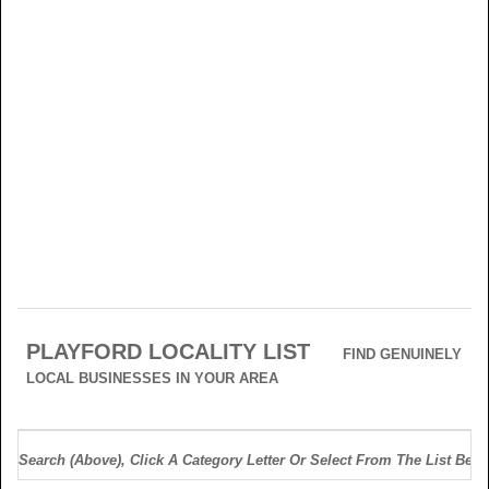
PLAYFORD LOCALITY LIST
FIND GENUINELY
LOCAL BUSINESSES IN YOUR AREA
Search (above), Click A Category Letter Or Select From The List Belo