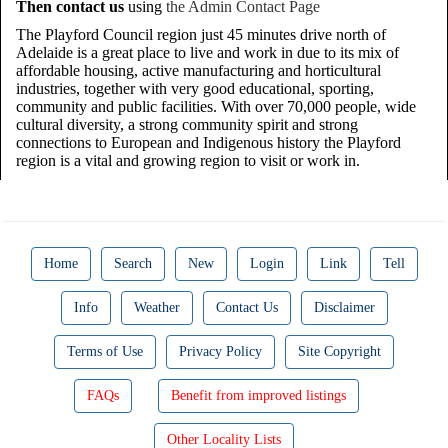
Then contact us
using
the Admin Contact Page
The Playford Council region just 45 minutes drive north of
Adelaide is a great place to live and work in due to its mix of
affordable housing, active manufacturing and horticultural
industries, together with very good educational, sporting,
community and public facilities. With over 70,000 people, wide
cultural diversity, a strong community spirit and strong
connections to European and Indigenous history the Playford
region is a vital and growing region to visit or work in.
Home
Search
New
Login
Link
Tell
Info
Weather
Contact Us
Disclaimer
Terms of Use
Privacy Policy
Site Copyright
FAQs
Benefit from improved listings
Other Locality Lists