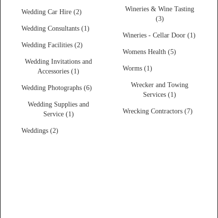
Wineries & Wine Tasting
Wedding Car Hire (2)
(3)
Wedding Consultants (1)
Wineries - Cellar Door (1)
Wedding Facilities (2)
Womens Health (5)
Wedding Invitations and
Worms (1)
Accessories (1)
Wrecker and Towing
Wedding Photographs (6)
Services (1)
Wedding Supplies and
Wrecking Contractors (7)
Service (1)
Weddings (2)