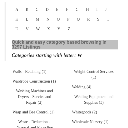
A
B
C
D
E
F
G
H
I
J
K
L
M
N
O
P
Q
R
S
T
U
V
W
X
Y
Z
Quick and easy category based browsing in
3297 Listings
Categories starting with letter:
W
Walls - Retaining (1)
Weight Control Services
(1)
Wardrobe Construction (1)
Welding (4)
Washing Machines and
Dryers - Service and
Welding Equipment and
Repair (2)
Supplies (3)
Wasp and Bee Control (1)
Whitegoods (2)
Waste - Reduction -
Wholesale Nursery (1)
Disposal and Recycling