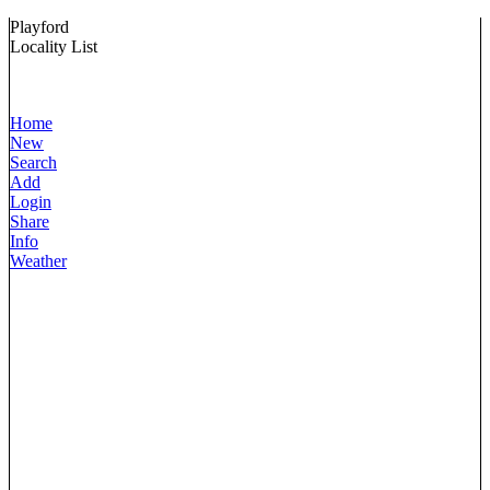
Playford
Locality List
Home
New
Search
Add
Login
Share
Info
Weather