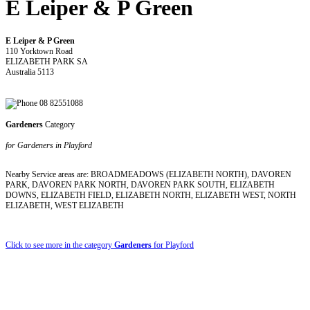
E Leiper & P Green
E Leiper & P Green
110 Yorktown Road
ELIZABETH PARK SA
Australia 5113
08 82551088
Gardeners
Category
for Gardeners in Playford
Nearby Service areas are: BROADMEADOWS (ELIZABETH NORTH), DAVOREN
PARK, DAVOREN PARK NORTH, DAVOREN PARK SOUTH, ELIZABETH
DOWNS, ELIZABETH FIELD, ELIZABETH NORTH, ELIZABETH WEST, NORTH
ELIZABETH, WEST ELIZABETH
Click to see more in the category
Gardeners
for Playford