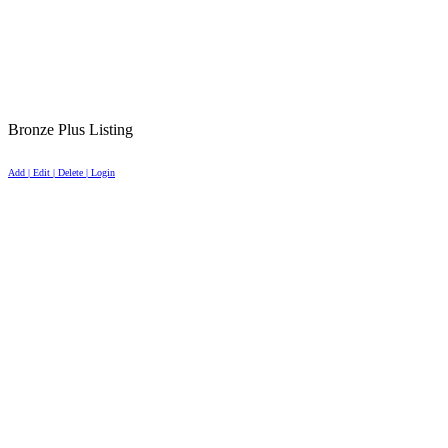
Bronze Plus Listing
Add | Edit | Delete | Login