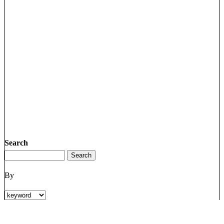
Search
By