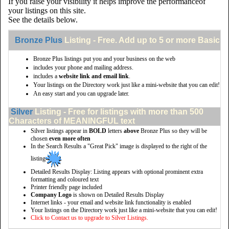
If you raise your visibility it helps improve the performanceof
your listings on this site.
See the details below.
Bronze Plus
Listing - Free. Add up to 5 or more Basic li
Bronze Plus listings put you and your business on the web
includes your phone and mailing address.
includes a
website link and email link
.
Your listings on the Directory work just like a mini-website that you can edit!
An easy start and you can upgrade later.
Silver
Listing - Free for listings with more than 500
Characters of MEANINGFUL text
Silver listings appear in
BOLD
letters
above
Bronze Plus so they will be
chosen
even more often
In the Search Results a "Great Pick" image is displayed to the right of the
listing
Detailed Results Display: Listing appears with optional prominent extra
formatting and coloured text
Printer friendly page included
Company Logo
is shown on Detailed Results Display
Internet links - your email and website link functionality is enabled
Your listings on the Directory work just like a mini-website that you can edit!
Click to Contact us to upgrade to Silver Listings.