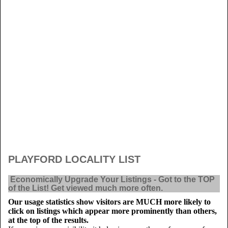
PLAYFORD LOCALITY LIST
Economically Upgrade Your Listings - Got to the TOP
of the List! Get viewed much more often.
Our usage statistics show visitors are MUCH more likely to
click on listings which appear more prominently than others,
at the top of the results.