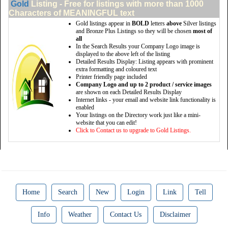
Gold
Listing - Free for listings with more than 1000
Characters of MEANINGFUL text
Gold listings appear in
BOLD
letters
above
Silver listings
and Bronze Plus Listings so they will be chosen
most of
all
In the Search Results your Company Logo image is
displayed to the above left of the listing
Detailed Results Display: Listing appears with prominent
extra formatting and coloured text
Printer friendly page included
Company Logo and up to 2 product / service images
are shown on each Detailed Results Display
Internet links - your email and website link functionality is
enabled
Your listings on the Directory work just like a mini-
website that you can edit!
Click to Contact us to upgrade to Gold Listings.
Home
Search
New
Login
Link
Tell
Info
Weather
Contact Us
Disclaimer