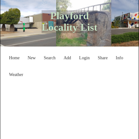
Playford
Locality List
Home
New
Search
Add
Login
Share
Info
Weather