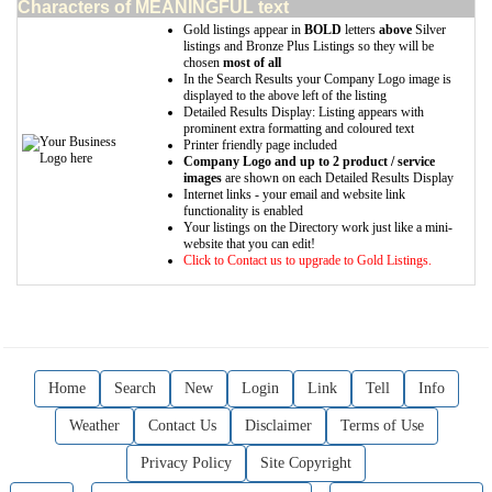
Characters of MEANINGFUL text
Gold listings appear in
BOLD
letters
above
Silver
listings and Bronze Plus Listings so they will be
chosen
most of all
In the Search Results your Company Logo image is
displayed to the above left of the listing
Detailed Results Display: Listing appears with
prominent extra formatting and coloured text
Printer friendly page included
Company Logo and up to 2 product / service
images
are shown on each Detailed Results Display
Internet links - your email and website link
functionality is enabled
Your listings on the Directory work just like a mini-
website that you can edit!
Click to Contact us to upgrade to Gold Listings.
Home
Search
New
Login
Link
Tell
Info
Weather
Contact Us
Disclaimer
Terms of Use
Privacy Policy
Site Copyright