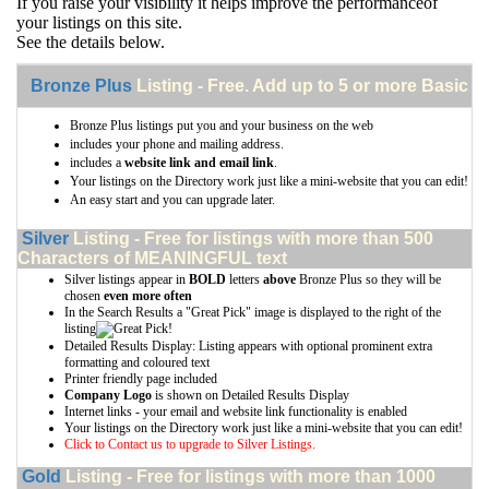
If you raise your visibility it helps improve the performanceof
your listings on this site.
See the details below.
Bronze Plus
Listing - Free. Add up to 5 or more Basic li
Bronze Plus listings put you and your business on the web
includes your phone and mailing address.
includes a
website link and email link
.
Your listings on the Directory work just like a mini-website that you can edit!
An easy start and you can upgrade later.
Silver
Listing - Free for listings with more than 500
Characters of MEANINGFUL text
Silver listings appear in
BOLD
letters
above
Bronze Plus so they will be
chosen
even more often
In the Search Results a "Great Pick" image is displayed to the right of the
listing
Detailed Results Display: Listing appears with optional prominent extra
formatting and coloured text
Printer friendly page included
Company Logo
is shown on Detailed Results Display
Internet links - your email and website link functionality is enabled
Your listings on the Directory work just like a mini-website that you can edit!
Click to Contact us to upgrade to Silver Listings.
Gold
Listing - Free for listings with more than 1000