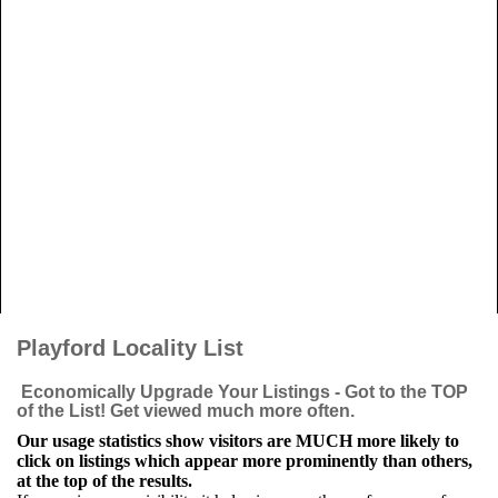
Playford Locality List
Economically Upgrade Your Listings - Got to the TOP
of the List! Get viewed much more often.
Our usage statistics show visitors are MUCH more likely to
click on listings which appear more prominently than others,
at the top of the results.