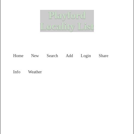
Playford
Locality List
Home
New
Search
Add
Login
Share
Info
Weather