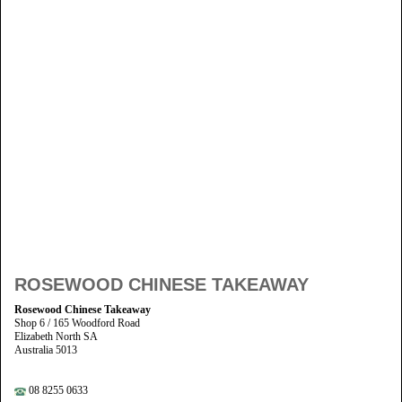
ROSEWOOD CHINESE TAKEAWAY
Rosewood Chinese Takeaway
Shop 6 / 165 Woodford Road
Elizabeth North SA
Australia 5013
08 8255 0633