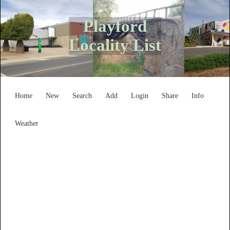
Playford
Locality List
Home
New
Search
Add
Login
Share
Info
Weather