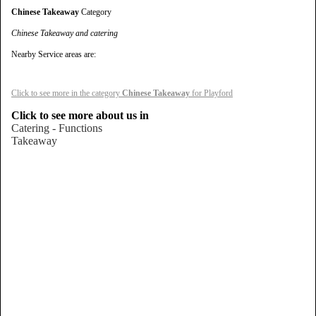
Chinese Takeaway
Category
Chinese Takeaway and catering
Nearby Service areas are:
Click to see more in the category
Chinese Takeaway
for Playford
Click to see more about us in
Catering - Functions
Takeaway