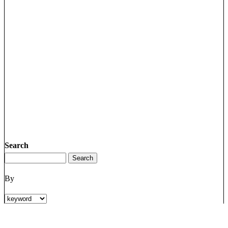
Search
By