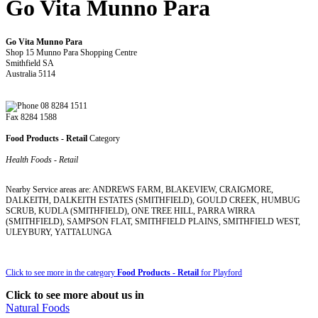
Go Vita Munno Para
Go Vita Munno Para
Shop 15 Munno Para Shopping Centre
Smithfield SA
Australia 5114
08 8284 1511
Fax 8284 1588
Food Products - Retail
Category
Health Foods - Retail
Nearby Service areas are: ANDREWS FARM, BLAKEVIEW, CRAIGMORE,
DALKEITH, DALKEITH ESTATES (SMITHFIELD), GOULD CREEK, HUMBUG
SCRUB, KUDLA (SMITHFIELD), ONE TREE HILL, PARRA WIRRA
(SMITHFIELD), SAMPSON FLAT, SMITHFIELD PLAINS, SMITHFIELD WEST,
ULEYBURY, YATTALUNGA
Click to see more in the category
Food Products - Retail
for Playford
Click to see more about us in
Natural Foods