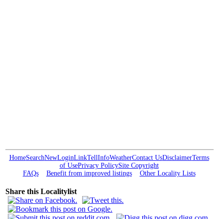
Home
Search
New
Login
Link
Tell
Info
Weather
Contact Us
Disclaimer
Terms
of Use
Privacy Policy
Site Copyright
FAQs
Benefit from improved listings
Other Locality Lists
Share this Localitylist