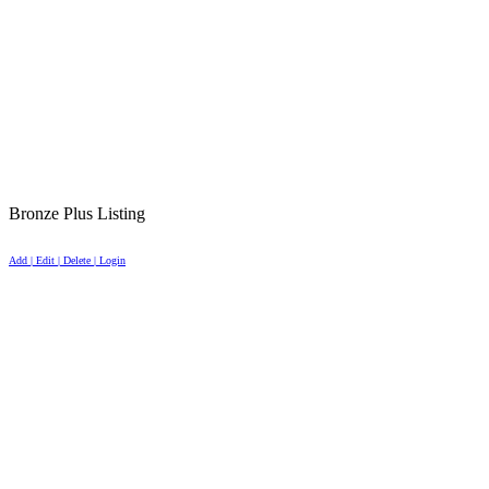
Bronze Plus Listing
Add | Edit | Delete | Login