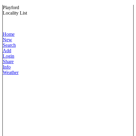
Playford
Locality List
Home
New
Search
Add
Login
Share
Info
Weather