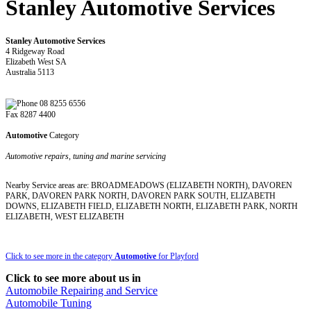
Stanley Automotive Services
Stanley Automotive Services
4 Ridgeway Road
Elizabeth West SA
Australia 5113
08 8255 6556
Fax 8287 4400
Automotive
Category
Automotive repairs, tuning and marine servicing
Nearby Service areas are: BROADMEADOWS (ELIZABETH NORTH), DAVOREN
PARK, DAVOREN PARK NORTH, DAVOREN PARK SOUTH, ELIZABETH
DOWNS, ELIZABETH FIELD, ELIZABETH NORTH, ELIZABETH PARK, NORTH
ELIZABETH, WEST ELIZABETH
Click to see more in the category
Automotive
for Playford
Click to see more about us in
Automobile Repairing and Service
Automobile Tuning