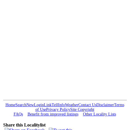
Home
Search
New
Login
Link
Tell
Info
Weather
Contact Us
Disclaimer
Terms
of Use
Privacy Policy
Site Copyright
FAQs
Benefit from improved listings
Other Locality Lists
Share this Localitylist