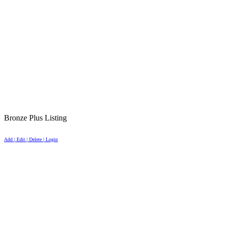
Bronze Plus Listing
Add | Edit | Delete | Login