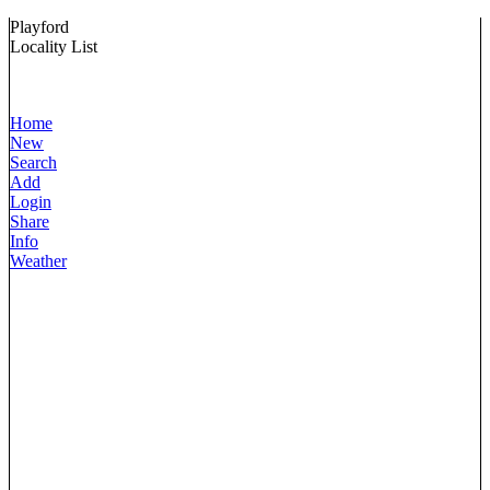
Playford
Locality List
Home
New
Search
Add
Login
Share
Info
Weather