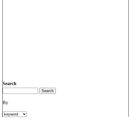
Search
By