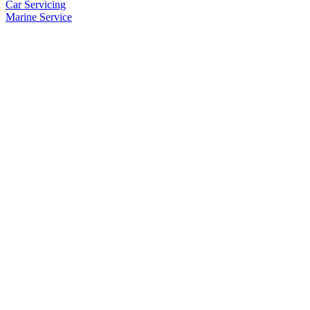
Car Servicing
Marine Service