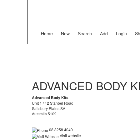
Home
New
Search
Add
Login
Sh
ADVANCED BODY K
Advanced Body Kits
Unit 1 / 42 Stanbel Road
Salisbury Plains SA
Australia 5109
08 8258 4049
Visit website