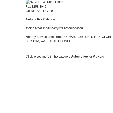
Send Email
Fax 8258 4049
Cellular 0421 478 922
Automotive
Category
Motor accessories bodykits accomodation
Nearby Service areas are: BOLIVAR, BURTON, DIREK, GLOB
ST KILDA, WATERLOO CORNER
Click to see more in the category
Automotive
for Playford