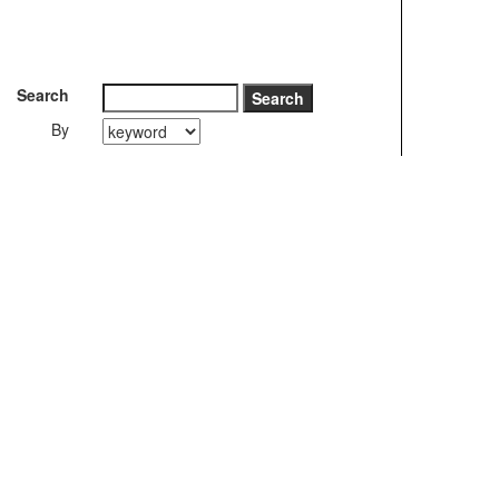
Search
By