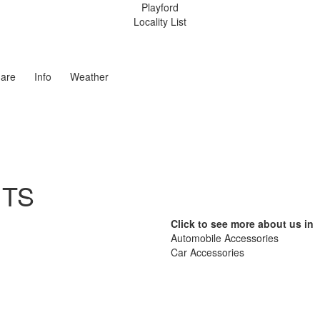
Playford
Locality List
are
Info
Weather
ITS
Click to see more about us in
Automobile Accessories
Car Accessories