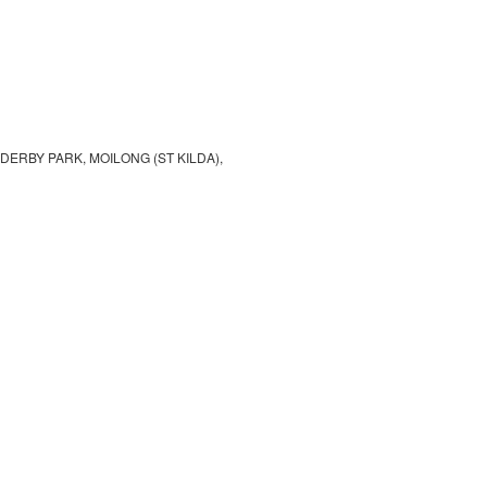
E DERBY PARK, MOILONG (ST KILDA),