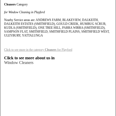
Cleaners
Category
for Window Cleaning in Playford
Nearby Service areas are: ANDREWS FARM, BLAKEVIEW, DALKEITH,
DALKEITH ESTATES (SMITHFIELD), GOULD CREEK, HUMBUG SCRUB,
KUDLA (SMITHFIELD), ONE TREE HILL, PARRA WIRRA (SMITHFIELD),
SAMPSON FLAT, SMITHFIELD, SMITHFIELD PLAINS, SMITHFIELD WEST,
ULEYBURY, YATTALUNGA
Click to see more in the category
Cleaners
for Playford
Click to see more about us in
Window Cleaners