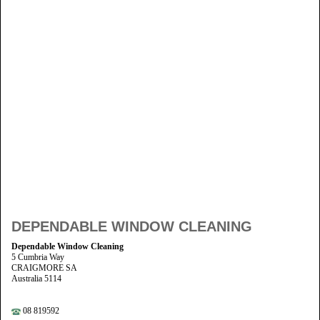
DEPENDABLE WINDOW CLEANING
Dependable Window Cleaning
5 Cumbria Way
CRAIGMORE SA
Australia 5114
08 819592