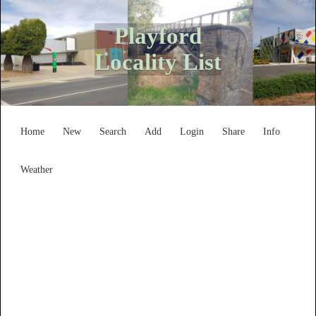
Playford
Locality List
Home
New
Search
Add
Login
Share
Info
Weather