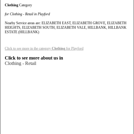
Clothing
Category
for Clothing - Retail in Playford
Nearby Service areas are: ELIZABETH EAST, ELIZABETH GROVE, ELIZABETH
HEIGHTS, ELIZABETH SOUTH, ELIZABETH VALE, HILLBANK, HILLBANK
ESTATE (HILLBANK)
Click to see more in the category
Clothing
for Playford
Click to see more about us in
Clothing - Retail