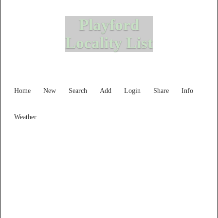
Playford
Locality List
Home
New
Search
Add
Login
Share
Info
Weather