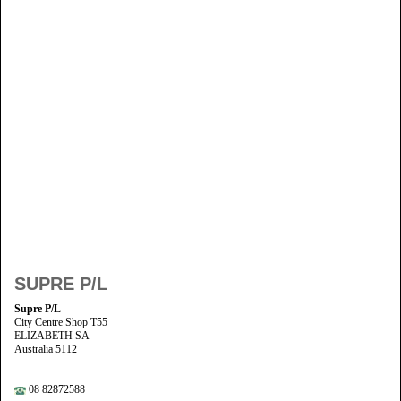
SUPRE P/L
Supre P/L
City Centre Shop T55
ELIZABETH SA
Australia 5112
08 82872588