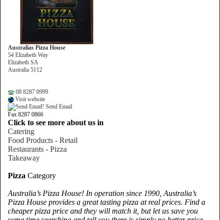
Australias Pizza House
54 Elizabeth Way
Elizabeth SA
Australia 5112
08 8287 0999
Visit website
Send Email
Fax 8287 0866
Click to see more about us in
Catering
Food Products - Retail
Restaurants - Pizza
Takeaway
Pizza
Category
Australia’s Pizza House! In operation since 1990, Australia’s
Pizza House provides a great tasting pizza at real prices. Find a
cheaper pizza price and they will match it, but let us save you
some time searching and tell you there is simply no better price