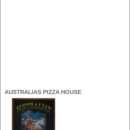
AUSTRALIAS PIZZA HOUSE