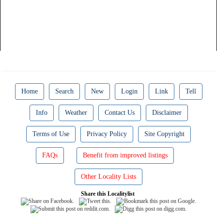
Home
Search
New
Login
Link
Tell
Info
Weather
Contact Us
Disclaimer
Terms of Use
Privacy Policy
Site Copyright
FAQs
Benefit from improved listings
Other Locality Lists
Share this Localitylist