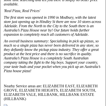
available.
'Real Pizza, Real Prices'
The first store was opened in 1990 in Modbury, with the latest
store just opening up in Hindley St there are now 10 stores across
Adelaide. From the North to the City to the South there is an
Australia’s Pizza House near by! Our future holds further
expansion to completely reach all customers of Adelaide.
An overall business summary: Specialising in pick up pizzas, so
much so a single pizza has never been delivered in any store, so
they defiantly know the pickup pizza industry. They offer a great
product at the best price and there is no sacrifice in quality.
Australia’s Pizza House is a completely South Australian
company taking the fight to the big boys. Support your country,
your taste buds and your pocket when you pick up an Australia’s
Pizza house pizza!
Nearby Service areas are: ELIZABETH EAST, ELIZABETH
GROVE, ELIZABETH HEIGHTS, ELIZABETH SOUTH,
ELIZABETH VALE, HILLBANK, HILLBANK ESTATE
(HILLBANK)