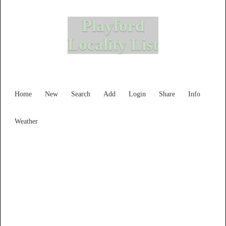
Playford
Locality List
Home
New
Search
Add
Login
Share
Info
Weather