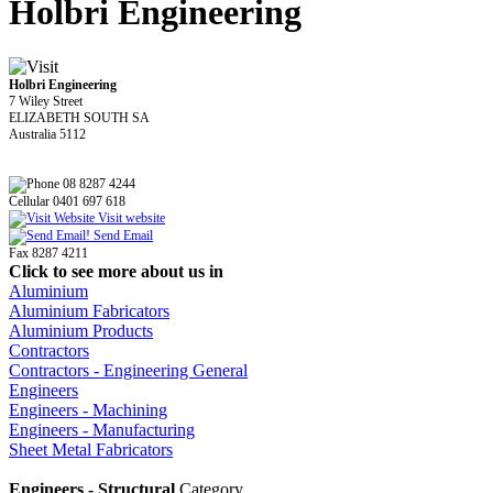
Holbri Engineering
Holbri Engineering
7 Wiley Street
ELIZABETH SOUTH SA
Australia 5112
08 8287 4244
Cellular 0401 697 618
Visit website
Send Email
Fax 8287 4211
Click to see more about us in
Aluminium
Aluminium Fabricators
Aluminium Products
Contractors
Contractors - Engineering General
Engineers
Engineers - Machining
Engineers - Manufacturing
Sheet Metal Fabricators
Engineers - Structural
Category