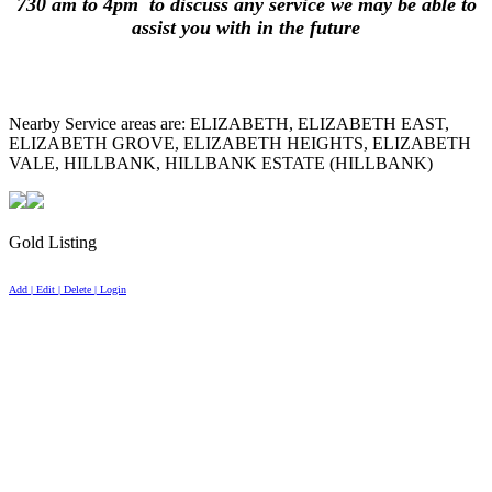
730 am to 4pm to discuss any service we may be able to
assist you with in the future
Nearby Service areas are: ELIZABETH, ELIZABETH EAST,
ELIZABETH GROVE, ELIZABETH HEIGHTS, ELIZABETH
VALE, HILLBANK, HILLBANK ESTATE (HILLBANK)
Gold Listing
Add | Edit | Delete | Login