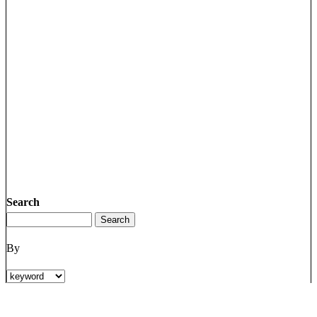
Search
By