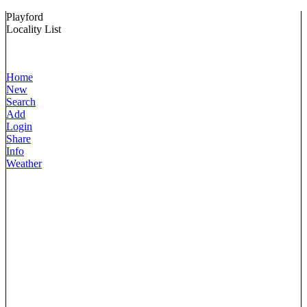
Playford
Locality List
Home
New
Search
Add
Login
Share
Info
Weather