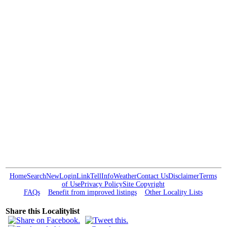
Home
Search
New
Login
Link
Tell
Info
Weather
Contact Us
Disclaimer
Terms
of Use
Privacy Policy
Site Copyright
FAQs
Benefit from improved listings
Other Locality Lists
Share this Localitylist