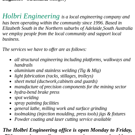
Holbri Engineering
is a local engineering company and
has been operating within the community since 1996. Based in
Elizabeth South in the Northern suburbs of Adelaide,South Australia
we employ people from the local community and support local
business.
The services we have to offer are as follows:
all structural engineering including platforms, walkways and
handrails
aluminium and stainless welding (Tig & Mig)
light fabrication (racks, stillages, trolleys)
sheet metal (ductwork,cabinets and guards)
manufacture of precision components for the mining sector
hydra-bend brake press
spot welding
spray painting facilities
general lathe, milling work and surface grinding
toolmaking (injection moulding, press tools) jigs & fixtures
Powder coating and laser cutting service available
The Holbri Engineering office is open Monday to Friday,