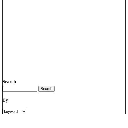
Search
By