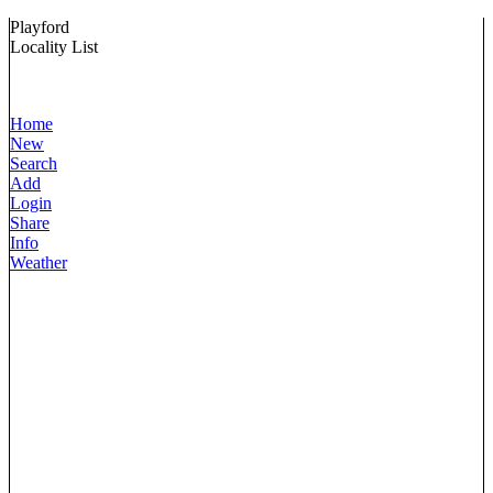
Playford
Locality List
Home
New
Search
Add
Login
Share
Info
Weather