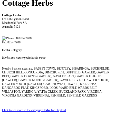
Cottage Herbs
Cottage Herbs
Lot 156 Lyndon Road
Macdonald Park SA
Australia 5121
08 8284 7988
Fax 8254 7988
Herbs
Category
Herbs and nursery wholesale trade
Nearby Service areas are: BASSET TOWN, BENTLEY, BIBARINGA, BUCHFELDE,
CHURCH HILL, CONCORDIA, DIMCHURCH, DUFFIELD, GAWLER, GAWLER
BELT, GAWLER DOWNS (GAWLER), GAWLER EAST, GAWLER HEIGHTS
(GAWLER), GAWLER NORTH (GAWLER), GAWLER RIVER, GAWLER SOUTH,
GAWLER SOUTH (GAWLER), GAWLER WEST, HEWETT, KALBEEBA,
KANGAROO FLAT, KINGSFORD, LOOS, WARD BELT, WARDS BELT,
WILLASTON, YARINGA, YATTA CREEK, BUCKLAND PARK, VIRGINIA,
VIRGINIA GARDENS (VIRGINIA), PENFIELD, PENFIELD GARDENS
Click to see more in the category
Herbs
for Playford