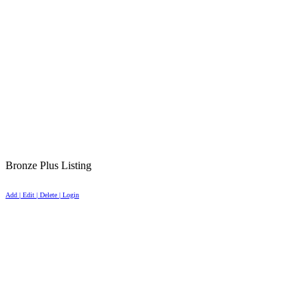
Bronze Plus Listing
Add | Edit | Delete | Login