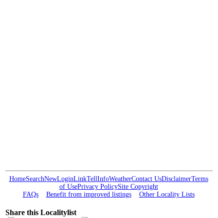
Home
Search
New
Login
Link
Tell
Info
Weather
Contact Us
Disclaimer
Terms
of Use
Privacy Policy
Site Copyright
FAQs
Benefit from improved listings
Other Locality Lists
Share this Localitylist