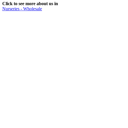
Click to see more about us in
Nurseries - Wholesale