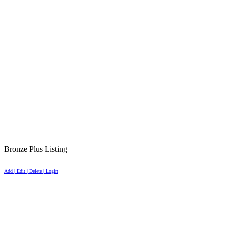
Bronze Plus Listing
Add | Edit | Delete | Login