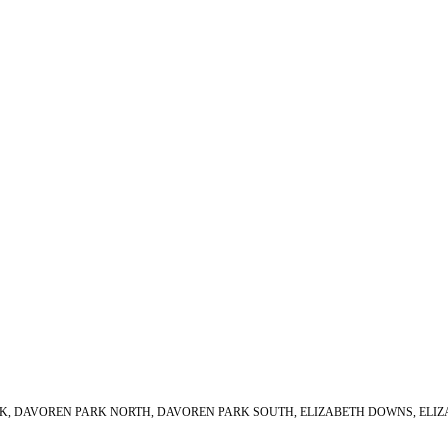
PARK, DAVOREN PARK NORTH, DAVOREN PARK SOUTH, ELIZABETH DOWNS, ELIZ