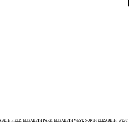
ABETH FIELD, ELIZABETH PARK, ELIZABETH WEST, NORTH ELIZABETH, WEST