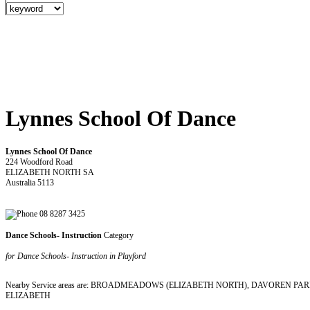
Lynnes School Of Dance
Lynnes School Of Dance
224 Woodford Road
ELIZABETH NORTH SA
Australia 5113
08 8287 3425
Dance Schools- Instruction
Category
for Dance Schools- Instruction in Playford
Nearby Service areas are: BROADMEADOWS (ELIZABETH NORTH), DAVOREN 
ELIZABETH