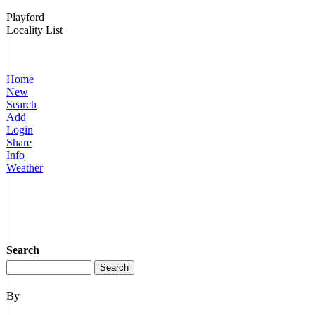
Playford
Locality List
Home
New
Search
Add
Login
Share
Info
Weather
Search
By