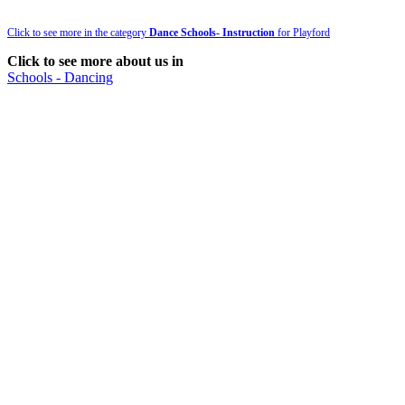
Click to see more in the category
Dance Schools- Instruction
for Playford
Click to see more about us in
Schools - Dancing