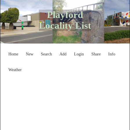
Playford
Locality List
Home
New
Search
Add
Login
Share
Info
Weather