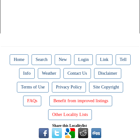
Home
Search
New
Login
Link
Tell
Info
Weather
Contact Us
Disclaimer
Terms of Use
Privacy Policy
Site Copyright
FAQs
Benefit from improved listings
Other Locality Lists
Share this Localitylist