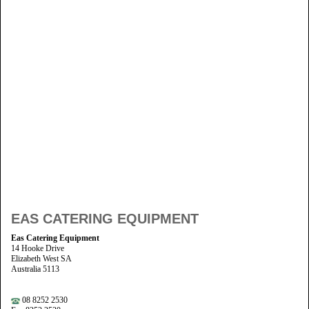
EAS CATERING EQUIPMENT
Eas Catering Equipment
14 Hooke Drive
Elizabeth West SA
Australia 5113
08 8252 2530