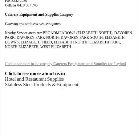
Fax 8252 2530
Cellular 0410 567 745
Caterers Equipment and Supplies
Category
Catering and stainless steel equipment
Nearby Service areas are: BROADMEADOWS (ELIZABETH NORTH), DAVOREN
PARK, DAVOREN PARK NORTH, DAVOREN PARK SOUTH, ELIZABETH
DOWNS, ELIZABETH FIELD, ELIZABETH NORTH, ELIZABETH PARK,
NORTH ELIZABETH, WEST ELIZABETH
Click to see more in the category
Caterers Equipment and Supplies
for Playford
Click to see more about us in
Hotel and Restaurant Supplies
Stainless Steel Products & Equipment