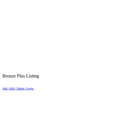
Bronze Plus Listing
Add | Edit | Delete | Login