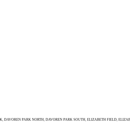
PARK, DAVOREN PARK NORTH, DAVOREN PARK SOUTH, ELIZABETH FIELD, ELIZ