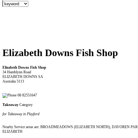
Elizabeth Downs Fish Shop
Elizabeth Downs Fish Shop
34 Hamblynn Road
ELIZABETH DOWNS SA
Australia 5113
08 82551647
Takeaway
Category
for Takeaway in Playford
Nearby Service areas are: BROADMEADOWS (ELIZABETH NORTH), DAVOREN 
ELIZABETH