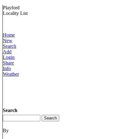
Playford
Locality List
Home
New
Search
Add
Login
Share
Info
Weather
Search
By