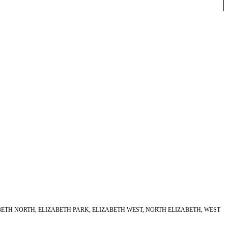
ABETH NORTH, ELIZABETH PARK, ELIZABETH WEST, NORTH ELIZABETH, WEST