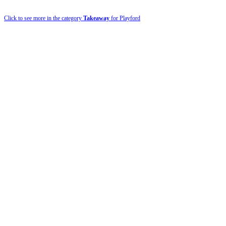
Click to see more in the category
Takeaway
for Playford