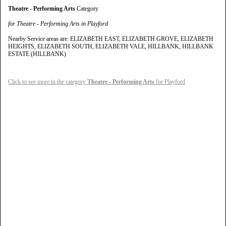
Theatre - Performing Arts
Category
for Theatre - Performing Arts in Playford
Nearby Service areas are: ELIZABETH EAST, ELIZABETH GROVE, ELIZABETH
HEIGHTS, ELIZABETH SOUTH, ELIZABETH VALE, HILLBANK, HILLBANK
ESTATE (HILLBANK)
Click to see more in the category
Theatre - Performing Arts
for Playford