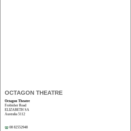
OCTAGON THEATRE
Octagon Theatre
Frobisher Road
ELIZABETH SA
Australia 5112
08 82552948