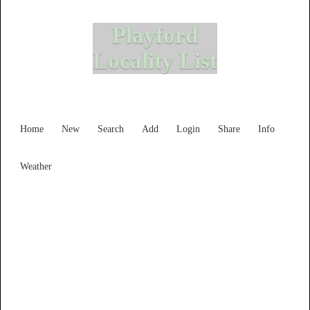
Playford
Locality List
Home
New
Search
Add
Login
Share
Info
Weather