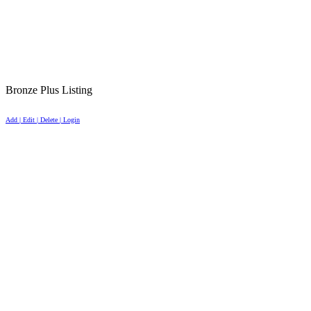
Bronze Plus Listing
Add | Edit | Delete | Login