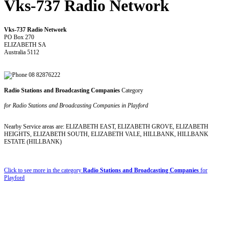
Vks-737 Radio Network
Vks-737 Radio Network
PO Box 270
ELIZABETH SA
Australia 5112
08 82876222
Radio Stations and Broadcasting Companies
Category
for Radio Stations and Broadcasting Companies in Playford
Nearby Service areas are: ELIZABETH EAST, ELIZABETH GROVE, ELIZABETH
HEIGHTS, ELIZABETH SOUTH, ELIZABETH VALE, HILLBANK, HILLBANK
ESTATE (HILLBANK)
Click to see more in the category
Radio Stations and Broadcasting Companies
for
Playford