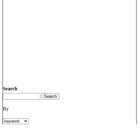
Search
By