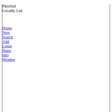
Playford
Locality List
Home
New
Search
Add
Login
Share
Info
Weather