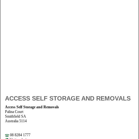
ACCESS SELF STORAGE AND REMOVALS
Access Self Storage and Removals
Palina Court
Smithfield SA
Australia 5114
08 8284 1777