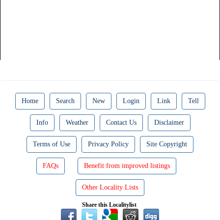
Home
Search
New
Login
Link
Tell
Info
Weather
Contact Us
Disclaimer
Terms of Use
Privacy Policy
Site Copyright
FAQs
Benefit from improved listings
Other Locality Lists
Share this Localitylist