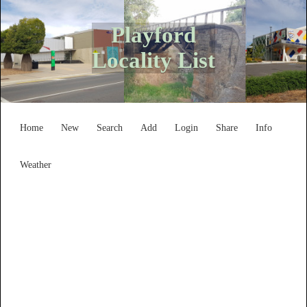
Playford
Locality List
Home
New
Search
Add
Login
Share
Info
Weather