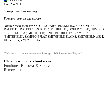
Visit website
Fax 8254 7111
Storage - Self Service
Category
Furniture removals and storage
Nearby Service areas are: ANDREWS FARM, BLAKEVIEW, CRAIGMORE,
DALKEITH, DALKEITH ESTATES (SMITHFIELD), GOULD CREEK, HUMBUG
SCRUB, KUDLA (SMITHFIELD), ONE TREE HILL, PARRA WIRRA
(SMITHFIELD), SAMPSON FLAT, SMITHFIELD PLAINS, SMITHFIELD WEST,
ULEYBURY, YATTALUNGA
Click to see more in the category
Storage - Self Service
for Playford
Click to see more about us in
Furniture - Removal & Storage
Removalists