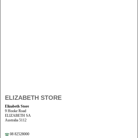
ELIZABETH STORE
Elizabeth Store
9 Hooke Road
ELIZABETH SA
Australia 5112
08 82528000