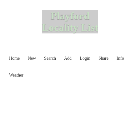
Playford
Locality List
Home
New
Search
Add
Login
Share
Info
Weather