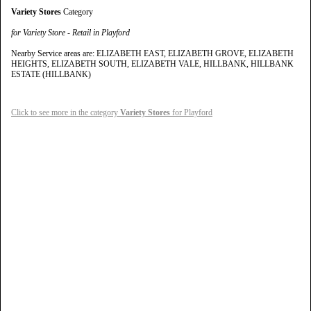
Variety Stores
Category
for Variety Store - Retail in Playford
Nearby Service areas are: ELIZABETH EAST, ELIZABETH GROVE, ELIZABETH
HEIGHTS, ELIZABETH SOUTH, ELIZABETH VALE, HILLBANK, HILLBANK
ESTATE (HILLBANK)
Click to see more in the category
Variety Stores
for Playford