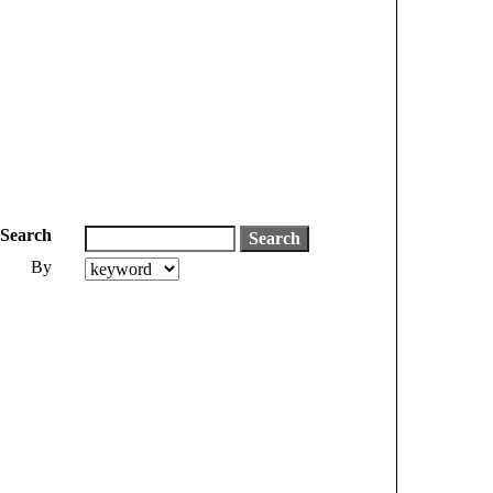
Search
By