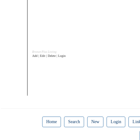
Bronze Plus Listing
Add | Edit | Delete | Login
Home
Search
New
Login
Lin