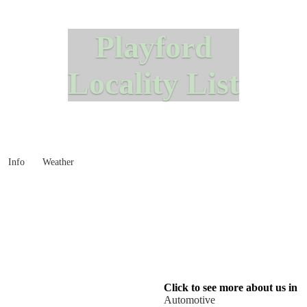
Playford
Locality List
Info
Weather
Click to see more about us in
Automotive