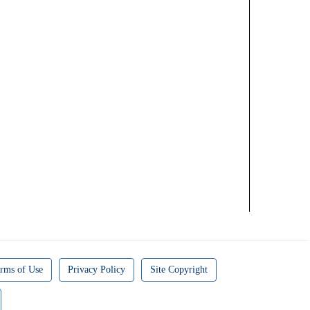
rms of Use
Privacy Policy
Site Copyright