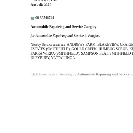
SMITHFIELD SA
Australia 5114
08 82546744
Automobile Repairing and Service
Category
for Automobile Repairing and Service in Playford
Nearby Service areas are: ANDREWS FARM, BLAKEVIEW, CRA
ESTATES (SMITHFIELD), GOULD CREEK, HUMBUG SCRUB, KU
PARRA WIRRA (SMITHFIELD), SAMPSON FLAT, SMITHFIELD 
ULEYBURY, YATTALUNGA
Click to see more in the category
Automobile Repairing and Service
fo