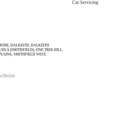
Car Servicing
IGMORE, DALKEITH, DALKEITH
DLA (SMITHFIELD), ONE TREE HILL,
PLAINS, SMITHFIELD WEST,
r Playford