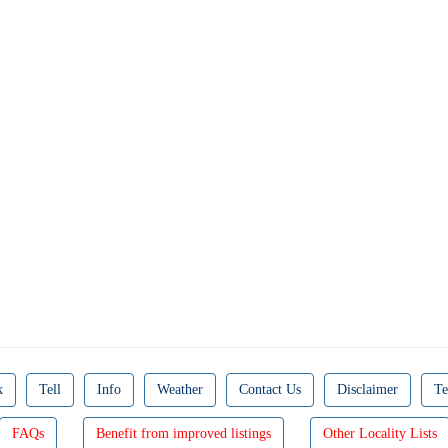
k
Tell
Info
Weather
Contact Us
Disclaimer
Te
FAQs
Benefit from improved listings
Other Locality Lists