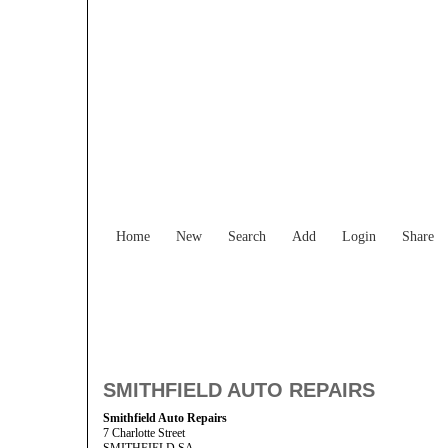
Home
New
Search
Add
Login
Share
SMITHFIELD AUTO REPAIRS
Smithfield Auto Repairs
7 Charlotte Street