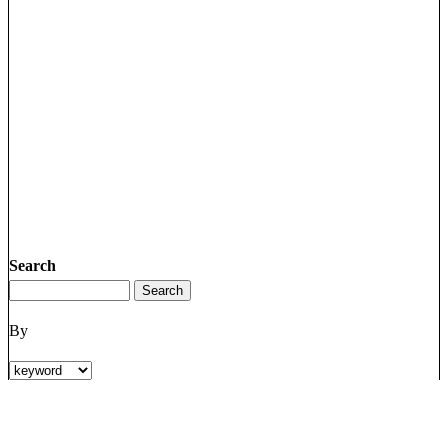
Search
By