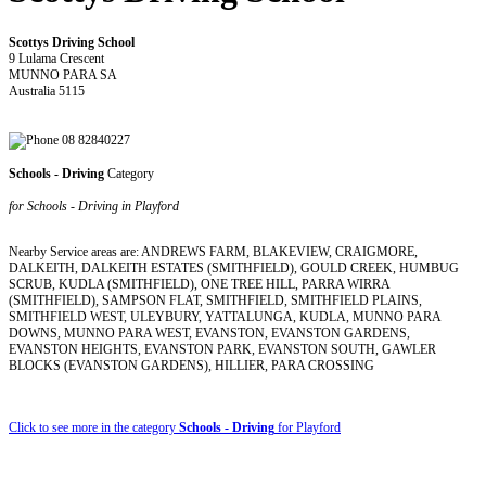
Scottys Driving School
9 Lulama Crescent
MUNNO PARA SA
Australia 5115
08 82840227
Schools - Driving
Category
for Schools - Driving in Playford
Nearby Service areas are: ANDREWS FARM, BLAKEVIEW, CRAIGMORE,
DALKEITH, DALKEITH ESTATES (SMITHFIELD), GOULD CREEK, HUMBUG
SCRUB, KUDLA (SMITHFIELD), ONE TREE HILL, PARRA WIRRA
(SMITHFIELD), SAMPSON FLAT, SMITHFIELD, SMITHFIELD PLAINS,
SMITHFIELD WEST, ULEYBURY, YATTALUNGA, KUDLA, MUNNO PARA
DOWNS, MUNNO PARA WEST, EVANSTON, EVANSTON GARDENS,
EVANSTON HEIGHTS, EVANSTON PARK, EVANSTON SOUTH, GAWLER
BLOCKS (EVANSTON GARDENS), HILLIER, PARA CROSSING
Click to see more in the category
Schools - Driving
for Playford