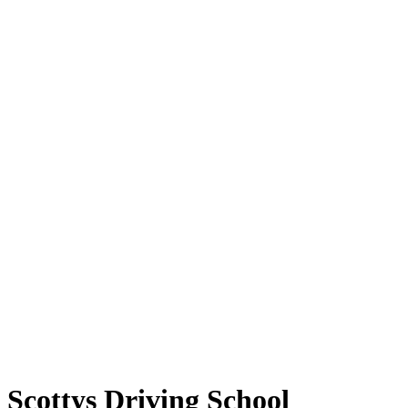
Scottys Driving School