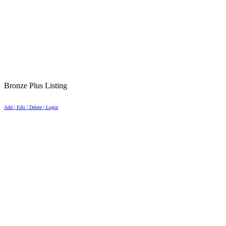
Bronze Plus Listing
Add | Edit | Delete | Login