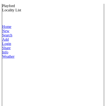
Playford
Locality List
Home
New
Search
Add
Login
Share
Info
Weather