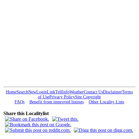
Home
Search
New
Login
Link
Tell
Info
Weather
Contact Us
Disclaimer
Terms
of Use
Privacy Policy
Site Copyright
FAQs
Benefit from improved listings
Other Locality Lists
Share this Localitylist