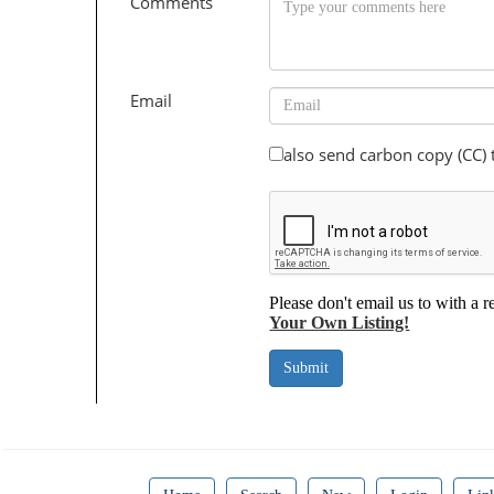
Comments
Email
also send carbon copy (CC)
Please don't email us to with a r
Your Own Listing!
Submit