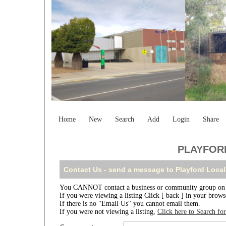
Home
New
Search
Add
Login
Share
PLAYFORD
Contact Us - send a message to Playford Local
You CANNOT contact a business or community group on th
If you were viewing a listing Click [ back ] in your brow
If there is no "Email Us" you cannot email them.
If you were not viewing a listing,
Click here to Search fo