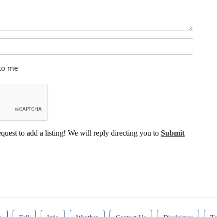
 to me
equest to add a listing! We will reply directing you to
Submit