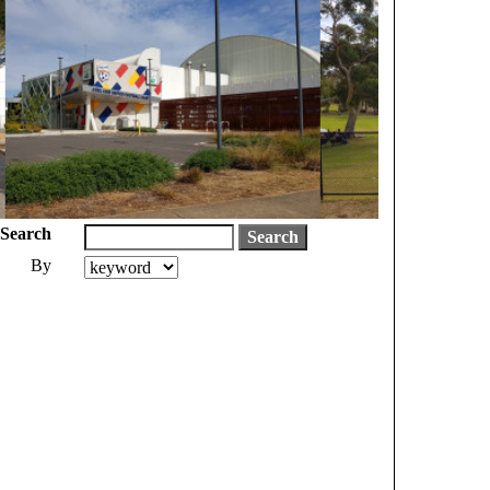
Search
By