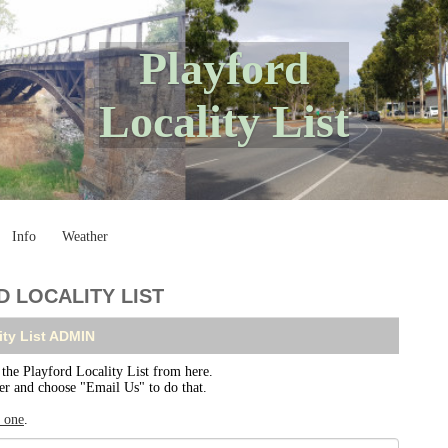
Playford
Locality List
Info
Weather
 LOCALITY LIST
ity List ADMIN
e Playford Locality List from here.
ser and choose "Email Us" to do that.
r one
.