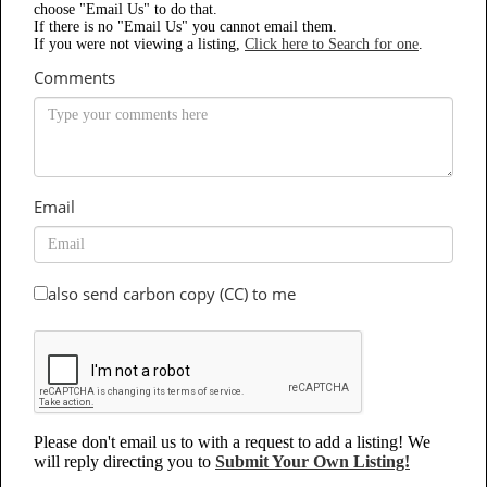
choose "Email Us" to do that.
If there is no "Email Us" you cannot email them.
If you were not viewing a listing,
Click here to Search for one
.
Comments
Email
also send carbon copy (CC) to me
Please don't email us to with a request to add a listing! We
will reply directing you to
Submit Your Own Listing!