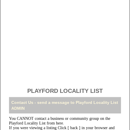
PLAYFORD LOCALITY LIST
Contact Us - send a message to Playford Locality List
ADMIN
You CANNOT contact a business or community group on the
Playford Locality List from here.
If you were viewing a listing Click [ back ] in your browser and