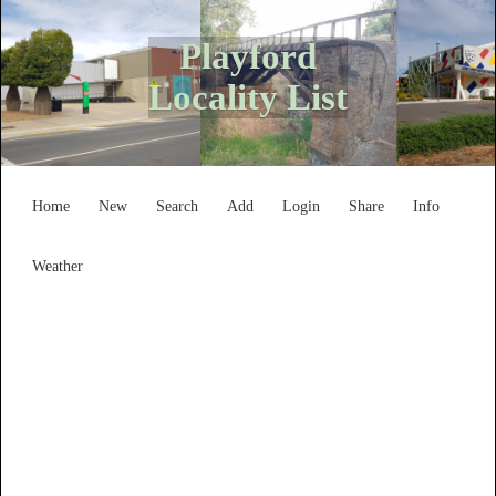
Playford
Locality List
Home
New
Search
Add
Login
Share
Info
Weather