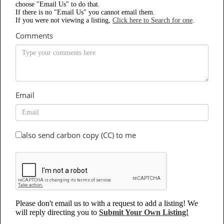
choose "Email Us" to do that.
If there is no "Email Us" you cannot email them.
If you were not viewing a listing,
Click here to Search for one
.
Comments
Email
also send carbon copy (CC) to me
Please don't email us to with a request to add a listing! We
will reply directing you to
Submit Your Own Listing!