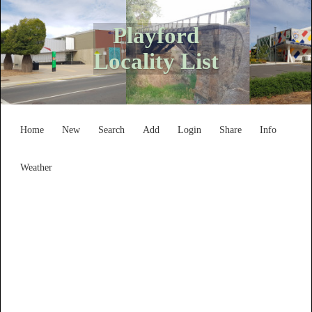
Playford
Locality List
Home
New
Search
Add
Login
Share
Info
Weather