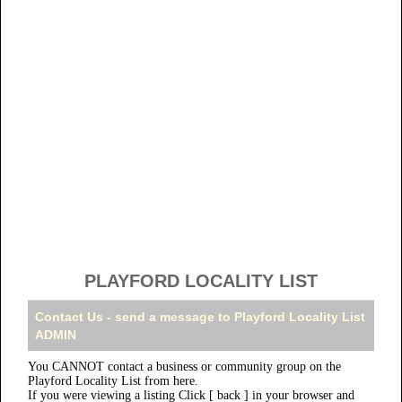
PLAYFORD LOCALITY LIST
Contact Us - send a message to Playford Locality List
ADMIN
You CANNOT contact a business or community group on the
Playford Locality List from here.
If you were viewing a listing Click [ back ] in your browser and