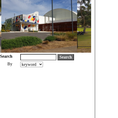
Search
By