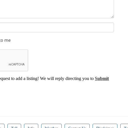
 to me
equest to add a listing! We will reply directing you to
Submit