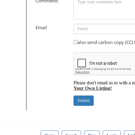
Comments
Email
also send carbon copy (CC)
Please don't email us to with a r
Your Own Listing!
Submit