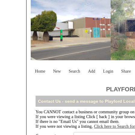
Home
New
Search
Add
Login
Share
PLAYFORD
Contact Us - send a message to Playford Local
You CANNOT contact a business or community group on th
If you were viewing a listing Click [ back ] in your brow
If there is no "Email Us" you cannot email them.
If you were not viewing a listing,
Click here to Search fo