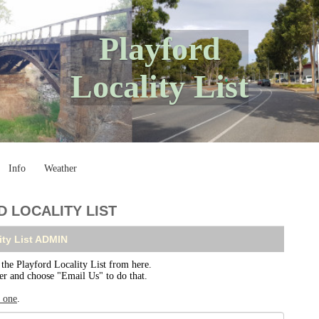
Playford
Locality List
Info
Weather
 LOCALITY LIST
ity List ADMIN
e Playford Locality List from here.
ser and choose "Email Us" to do that.
r one
.