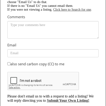
choose "Email Us" to do that.
If there is no "Email Us" you cannot email them.
If you were not viewing a listing,
Click here to Search for one
.
Comments
Email
also send carbon copy (CC) to me
Please don't email us to with a request to add a listing! We
will reply directing you to
Submit Your Own Listing!