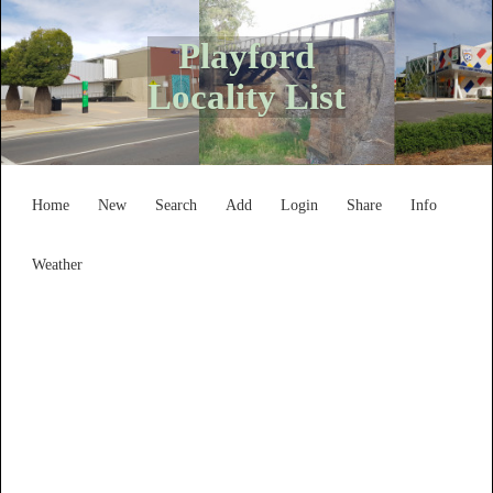
Playford
Locality List
Home
New
Search
Add
Login
Share
Info
Weather