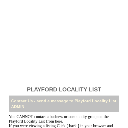
PLAYFORD LOCALITY LIST
Contact Us - send a message to Playford Locality List
ADMIN
You CANNOT contact a business or community group on the
Playford Locality List from here.
If you were viewing a listing Click [ back ] in your browser and