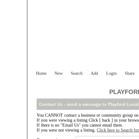
Home
New
Search
Add
Login
Share
PLAYFORD
Contact Us - send a message to Playford Local
You CANNOT contact a business or community group on th
If you were viewing a listing Click [ back ] in your brow
If there is no "Email Us" you cannot email them.
If you were not viewing a listing,
Click here to Search fo