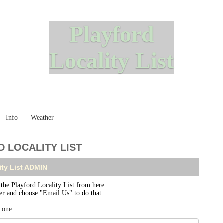
Playford
Locality List
Info
Weather
 LOCALITY LIST
ity List ADMIN
e Playford Locality List from here.
ser and choose "Email Us" to do that.
r one
.