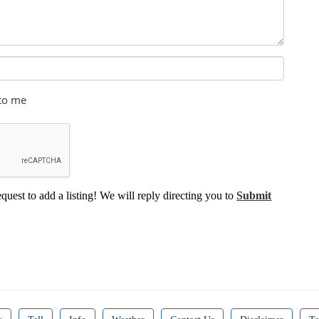
 to me
equest to add a listing! We will reply directing you to
Submit