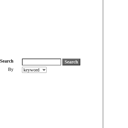
Search
By