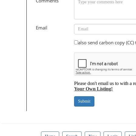
Comments
Email
also send carbon copy (CC)
Please don't email us to with a r
Your Own Listing!
Submit