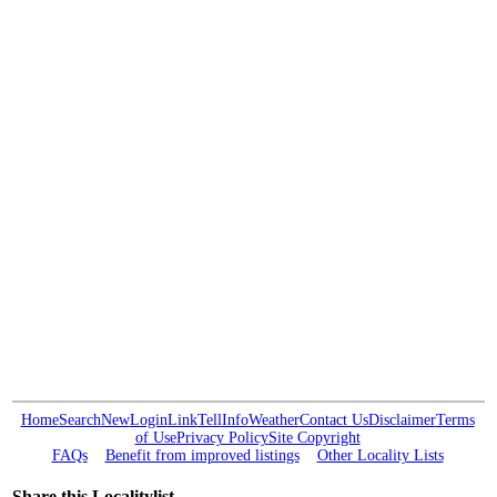
Home
Search
New
Login
Link
Tell
Info
Weather
Contact Us
Disclaimer
Terms
of Use
Privacy Policy
Site Copyright
FAQs
Benefit from improved listings
Other Locality Lists
Share this Localitylist