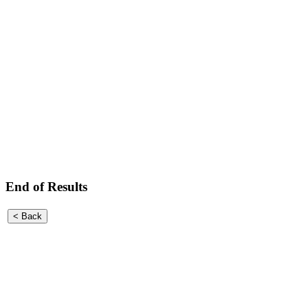
End of Results