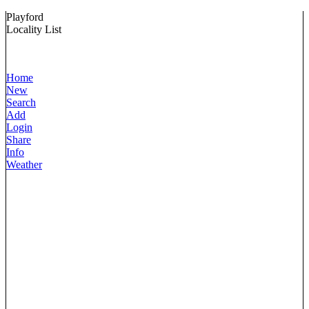
Playford
Locality List
Home
New
Search
Add
Login
Share
Info
Weather