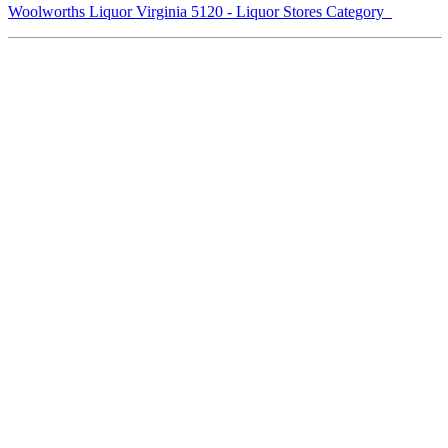
Woolworths Liquor Virginia 5120 - Liquor Stores Category