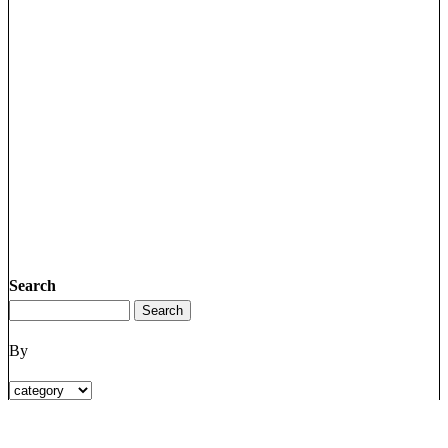
Search
By