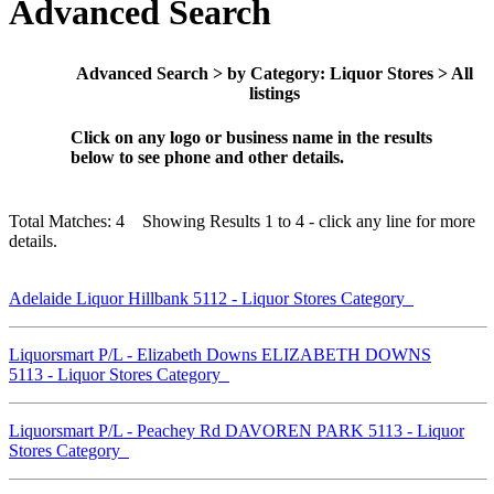
Advanced Search
Advanced Search > by Category: Liquor Stores > All
listings
Click on any logo or business name in the results
below to see phone and other details.
Total Matches: 4 Showing Results 1 to 4 - click any line for more
details.
Adelaide Liquor Hillbank 5112 - Liquor Stores Category
Liquorsmart P/L - Elizabeth Downs ELIZABETH DOWNS
5113 - Liquor Stores Category
Liquorsmart P/L - Peachey Rd DAVOREN PARK 5113 - Liquor
Stores Category