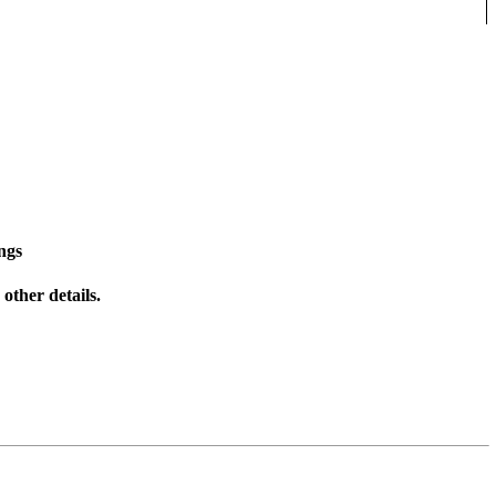
ngs
other details.