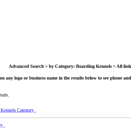
Advanced Search > by Category: Boarding Kennels > All listi
on any logo or business name in the results below to see phone and 
ails.
g Kennels Category
ory