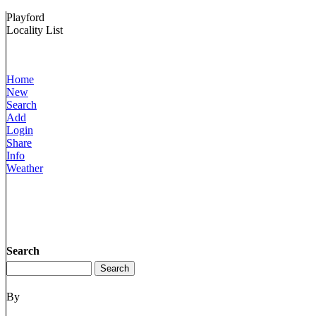
Playford
Locality List
Home
New
Search
Add
Login
Share
Info
Weather
Search
By