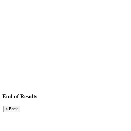
End of Results