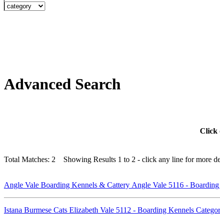
Advanced Search
Click 
Total Matches: 2 Showing Results 1 to 2 - click any line for more det
Angle Vale Boarding Kennels & Cattery Angle Vale 5116 - Boardin
Istana Burmese Cats Elizabeth Vale 5112 - Boarding Kennels Categ